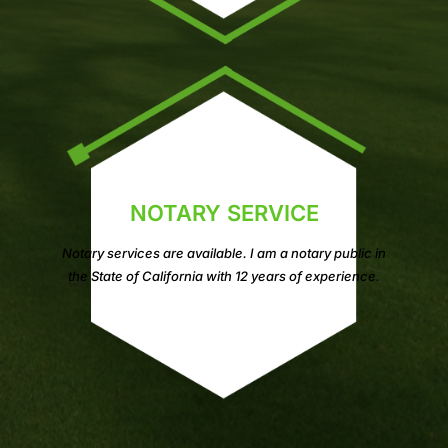
NOTARY SERVICE
Notary services are available. I am a notary public in
the State of California with 12 years of experience.