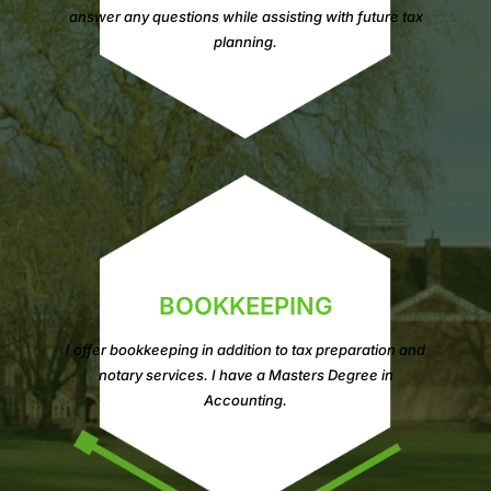
answer any questions while assisting with future tax
planning.
BOOKKEEPING
I offer bookkeeping in addition to tax preparation and
notary services. I have a Masters Degree in
Accounting.