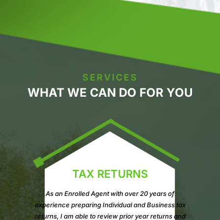
SERVICES
WHAT WE CAN DO FOR YOU
TAX RETURNS
As an Enrolled Agent with over 20 years of
experience preparing Individual and Business tax
returns, I am able to review prior year returns and