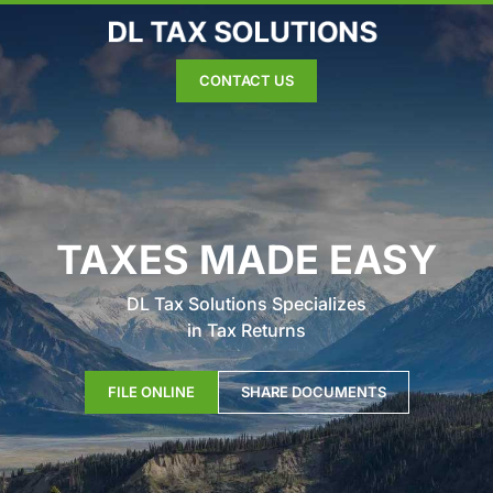
CONTACT US
TAXES MADE EASY
DL Tax Solutions Specializes
in Tax Returns
FILE ONLINE
SHARE DOCUMENTS