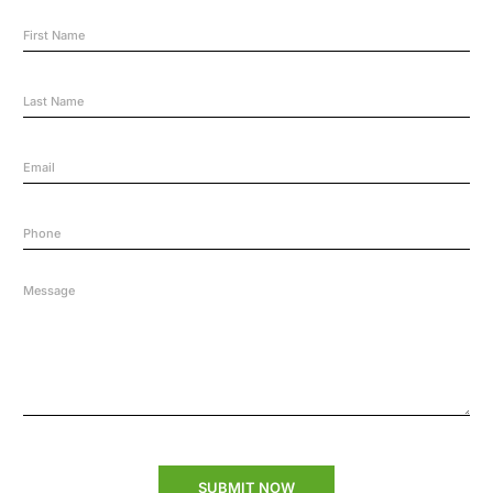
SUBMIT NOW