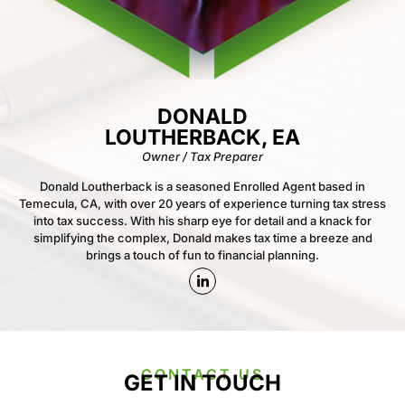
DONALD
LOUTHERBACK, EA
Owner / Tax Preparer
Donald Loutherback is a seasoned Enrolled Agent based in
Temecula, CA, with over 20 years of experience turning tax stress
into tax success. With his sharp eye for detail and a knack for
simplifying the complex, Donald makes tax time a breeze and
brings a touch of fun to financial planning.
CONTACT US
GET IN TOUCH