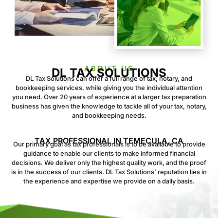
ABOUT US
DL TAX SOLUTIONS
DL Tax Solutions can offer a full range of tax, notary, and
bookkeeping services, while giving you the individual attention
you need. Over 20 years of experience at a larger tax preparation
business has given the knowledge to tackle all of your tax, notary,
and bookkeeping needs.
TAX PROFESSIONAL IN TEMECULA, CA
Our primary goal as tax professionals is to be available to provide
guidance to enable our clients to make informed financial
decisions. We deliver only the highest quality work, and the proof
is in the success of our clients. DL Tax Solutions’ reputation lies in
the experience and expertise we provide on a daily basis.