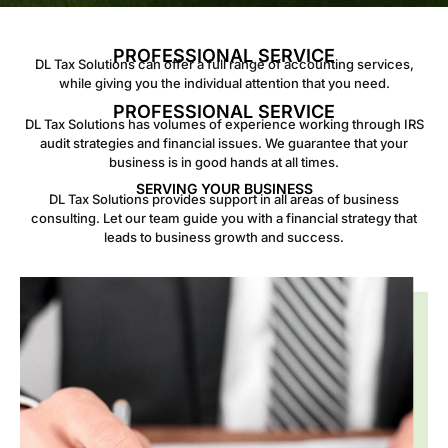
PROFESSIONAL SERVICE
DL Tax Solutions can offer a full range of accounting services,
while giving you the individual attention that you need.
PROFESSIONAL SERVICE
DL Tax Solutions has volumes of experience working through IRS
audit strategies and financial issues. We guarantee that your
business is in good hands at all times.
SERVING YOUR BUSINESS
DL Tax Solutions provides support in all areas of business
consulting. Let our team guide you with a financial strategy that
leads to business growth and success.